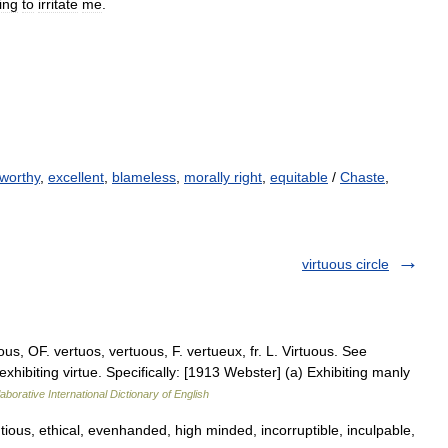
ing
to
irritate
me
.
worthy
,
excellent
,
blameless
,
morally right
,
equitable
/
Chaste
,
virtuous circle
us, OF. vertuos, vertuous, F. vertueux, fr. L. Virtuous. See
 exhibiting virtue. Specifically: [1913 Webster] (a) Exhibiting manly
aborative International Dictionary of English
ious, ethical, evenhanded, high minded, incorruptible, inculpable,