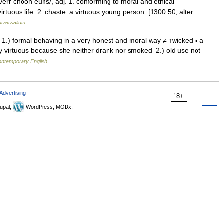
/verr chooh euhs/, adj. 1. conforming to moral and ethical
virtuous life. 2. chaste: a virtuous young person. [1300 50; alter.
iversalium
dj 1.) formal behaving in a very honest and moral way ≠ ↑wicked ▪ a
ry virtuous because she neither drank nor smoked. 2.) old use not
contemporary English
Advertising
18+
upal,
WordPress, MODx.