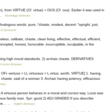
), from VIRTUE (Cf. virtue) + OUS (Cf. ous). Earlier it was used in
0) …
Etymology dictionary
Analogous words: pure, *chaste, modest, decent: *upright, just,
y of Synonyms
ess, celibate, chaste, clean living, effective, effectual, efficient,
principled, honest, honorable, incorruptible, inculpable, in the
g high moral standards. 2) archaic chaste. DERIVATIVES
sh terms dictionary
 OFr vertuos < LL virtuosus < L virtus, worth, VIRTUE] 1. having,
2. chaste: said of a woman 3. Archaic having potency; efficacious
onary
D A virtuous person behaves in a moral and correct way. Louis was
tuous family man. Syn: good 2) ADJ GRADED If you describe
 have… …
English dictionary