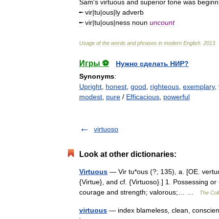
Sam
'
s
virtuous
and
superior
tone
was
beginn
╾
vir
|
tu
|
ous
|
ly
adverb
╾
vir
|
tu
|
ous
|
ness
noun
uncount
Usage
of
the
words
and
phrases
in
modern
English
.
2013
.
Игры ⚽
Нужно сделать НИР?
Synonyms
:
Upright
,
honest
,
good
,
righteous
,
exemplary
,
modest
,
pure
/
Efficacious
,
powerful
virtuoso
Look at other dictionaries:
Virtuous
— Vir tu*ous (?; 135), a. [OE. vertuo
{Virtue}, and cf. {Virtuoso}.] 1. Possessing or
courage and strength; valorous;… …
The Coll
virtuous
— index blameless, clean, conscient