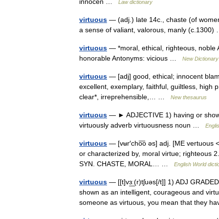
innocen …
Law dictionary
virtuous
— (adj.) late 14c., chaste (of women
a sense of valiant, valorous, manly (c.130
virtuous
— *moral, ethical, righteous, noble 
honorable Antonyms: vicious …
New Dictionar
virtuous
— [adj] good, ethical; innocent blamel
excellent, exemplary, faithful, guiltless, high 
clear*, irreprehensible,… …
New thesaurus
virtuous
— ► ADJECTIVE 1) having or showin
virtuously adverb virtuousness noun …
Engli
virtuous
— [vʉr′cho͞o əs] adj. [ME vertuous <
or characterized by, moral virtue; righteous 
SYN. CHASTE, MORAL… …
English World dicti
virtuous
— [[t]vɜ͟ː(r)tʃuəs[/t]] 1) ADJ GRADE
shown as an intelligent, courageous and vir
someone as virtuous, you mean that they