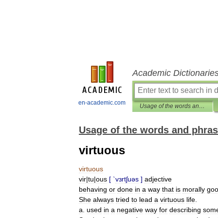
Academic Dictionarie
en-academic.com
Usage of the words and phrases in modern English
Usage of the words and phras
virtuous
virtuous
vir
|
tu
|
ous
[ `
vɜrtʃuəs
]
adjective
behaving
or
done
in
a
way
that
is
morally
go
She
always
tried
to
lead
a
virtuous
life
.
a
.
used
in
a
negative
way
for
describing
som