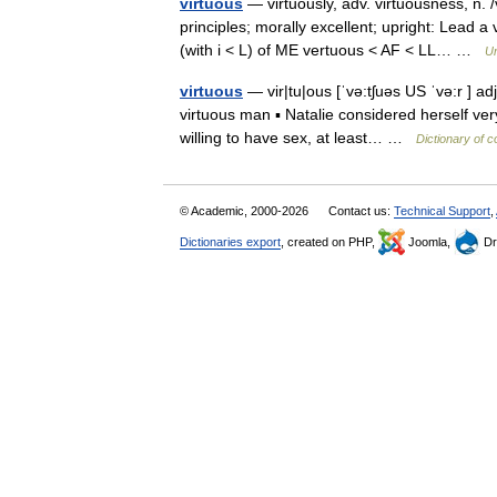
virtuous
— virtuously, adv. virtuousness, n. 
principles; morally excellent; upright: Lead a 
(with i < L) of ME vertuous < AF < LL… …
Un
virtuous
— vir|tu|ous [ˈvə:tʃuəs US ˈvə:r ] a
virtuous man ▪ Natalie considered herself ve
willing to have sex, at least… …
Dictionary of 
© Academic, 2000-2026
Contact us:
Technical Support
,
Dictionaries export
, created on PHP,
Joomla,
Dr