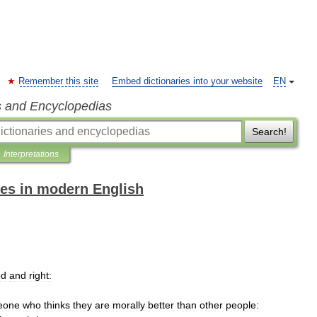
Remember this site
Embed dictionaries into your website
EN
s and Encyclopedias
Search!
Interpretations
es in modern English
od
and
right:
eone
who
thinks
they
are
morally
better
than
other
people: